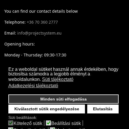
You can find our contact details below
Telephone:
+36 70 360 2777
Email:
info@projectsystem.eu
Opening hours:
Monday - Thursday: 09:30-17:30
Friday: 09:30-16:30
Ez a weboldal sütiket használ annak érdekében, hogy
biztosítsa számodra a legjobb élményt a
weboldalunkon.
Süti tájékoztató
Adatkezelési tájékoztató
Minden süti elfogadása
Kiválasztott sütik engedélyezése
Elutasítás
Süti beállítások:
Kötelező sütik
Beállítási sütik