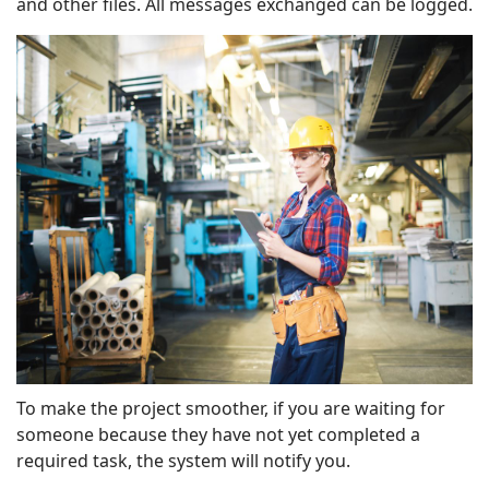
and other files. All messages exchanged can be logged.
To make the project smoother, if you are waiting for
someone because they have not yet completed a
required task, the system will notify you.