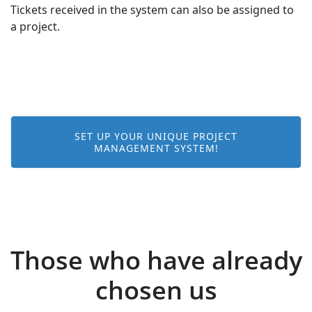
Tickets received in the system can also be assigned to
a project.
SET UP YOUR UNIQUE PROJECT
MANAGEMENT SYSTEM!
Those who have already
chosen us