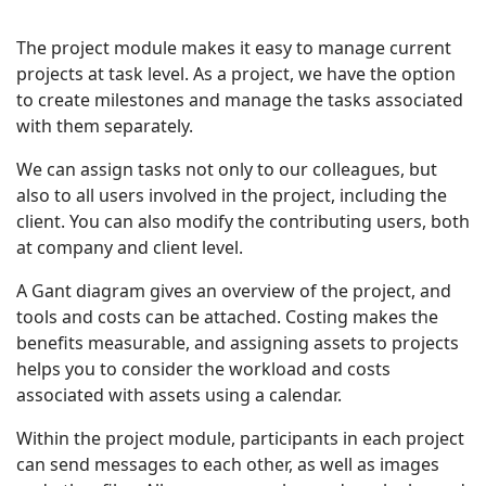
The project module makes it easy to manage current
projects at task level. As a project, we have the option
to create milestones and manage the tasks associated
with them separately.
We can assign tasks not only to our colleagues, but
also to all users involved in the project, including the
client. You can also modify the contributing users, both
at company and client level.
A Gant diagram gives an overview of the project, and
tools and costs can be attached. Costing makes the
benefits measurable, and assigning assets to projects
helps you to consider the workload and costs
associated with assets using a calendar.
Within the project module, participants in each project
can send messages to each other, as well as images