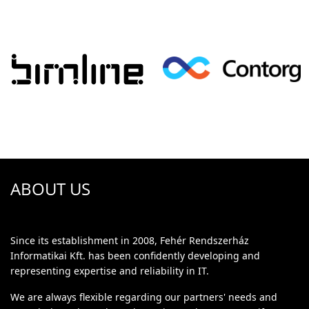
ABOUT US
Since its establishment in 2008, Fehér Rendszerház
Informatikai Kft. has been confidently developing and
representing expertise and reliability in IT.
We are always flexible regarding our partners' needs and