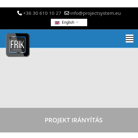
+36 30 610 10 27
info@projectsystem.eu
English
PROJEKT IRÁNYÍTÁS