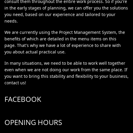
consult them throughout the entire work process. So if you're
in the early stages of planning, we can offer you the solutions
you need, based on our experience and tailored to your
needs.
We are currently using the Project Management System, the
benefits of which are detailed in the menu items on this
page. That's why we have a lot of experience to share with
you about actual practical use.
In many situations, we need to be able to work well together
even when we are not doing our work from the same place. If
you want to bring this stability and flexibility to your business,
contact us!
FACEBOOK
OPENING HOURS